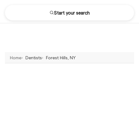
Start your search
Home
Dentists
Forest Hills, NY