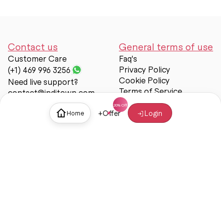
Contact us
General terms of use
Customer Care
Faq's
Privacy Policy
(+1) 469 996 3256
Cookie Policy
Need live support?
Terms of Service
contact@inditown.com
Support
+
Offer
Login
Home
About Us
Contact Us
Help & support
Trust & Safety
© Inditown 2025. All rights reserved.
Some icons provided by
Icons8