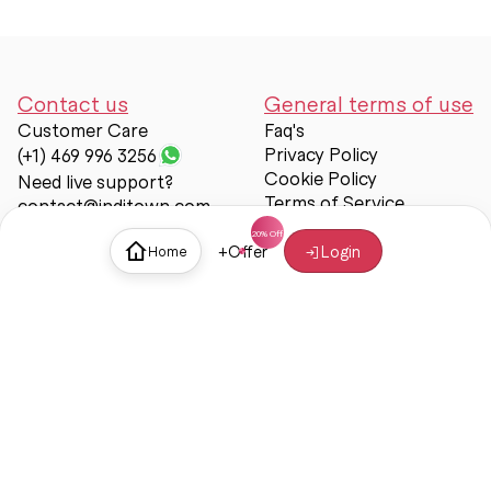
Contact us
General terms of use
Customer Care
Faq's
Privacy Policy
(+1) 469 996 3256
Cookie Policy
Need live support?
Terms of Service
contact@inditown.com
Support
+
Offer
Login
Home
About Us
Contact Us
Help & support
Trust & Safety
© Inditown 2025. All rights reserved.
Some icons provided by
Icons8