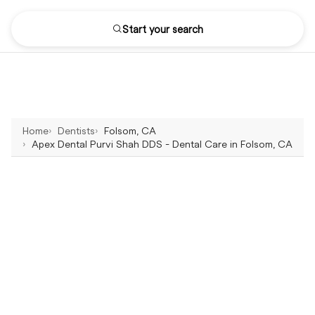
Start your search
Home
Dentists
Folsom, CA
Apex Dental Purvi Shah DDS - Dental Care in Folsom, CA