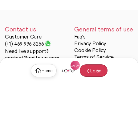
Contact us
General terms of use
Customer Care
Faq's
Privacy Policy
(+1) 469 996 3256
Cookie Policy
Need live support?
Terms of Service
contact@inditown.com
Support
+
Offer
Login
Home
About Us
Contact Us
Help & support
Trust & Safety
© Inditown 2025. All rights reserved.
Some icons provided by
Icons8