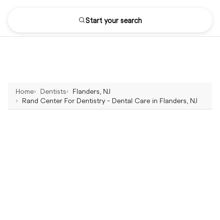
Start your search
Home
Dentists
Flanders, NJ
Rand Center For Dentistry - Dental Care in Flanders, NJ