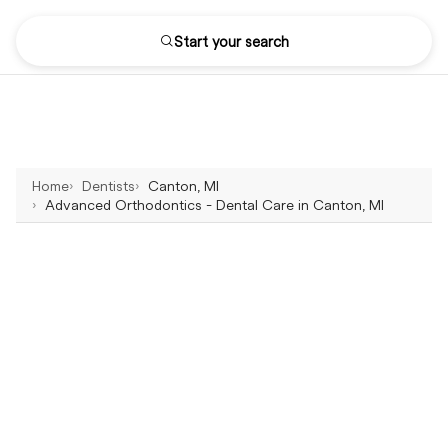
Start your search
Home
Dentists
Canton, MI
Advanced Orthodontics - Dental Care in Canton, MI