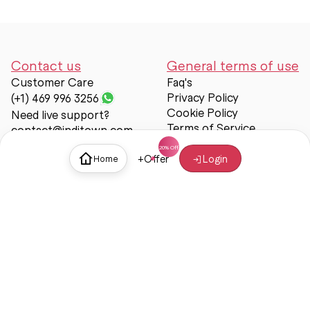
Contact us
General terms of use
Customer Care
Faq's
Privacy Policy
(+1) 469 996 3256
Cookie Policy
Need live support?
Terms of Service
contact@inditown.com
Support
+
Offer
Login
Home
About Us
Contact Us
Help & support
Trust & Safety
© Inditown 2025. All rights reserved.
Some icons provided by
Icons8