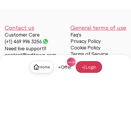
Contact us
General terms of use
Customer Care
Faq's
Privacy Policy
(+1) 469 996 3256
Cookie Policy
Need live support?
Terms of Service
contact@inditown.com
Support
+
Offer
Login
Home
About Us
Contact Us
Help & support
Trust & Safety
© Inditown 2025. All rights reserved.
Some icons provided by
Icons8