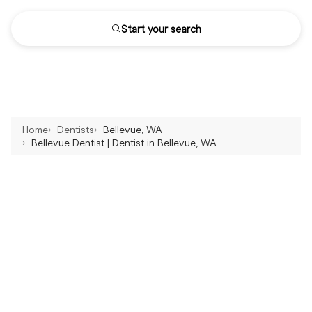
Start your search
Home
Dentists
Bellevue, WA
Bellevue Dentist | Dentist in Bellevue, WA