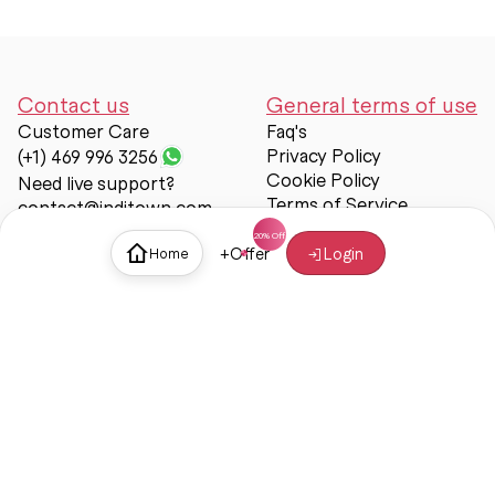
Contact us
General terms of use
Customer Care
Faq's
Privacy Policy
(+1) 469 996 3256
Cookie Policy
Need live support?
Terms of Service
contact@inditown.com
Support
+
Offer
Login
Home
About Us
Contact Us
Help & support
Trust & Safety
© Inditown 2025. All rights reserved.
Some icons provided by
Icons8