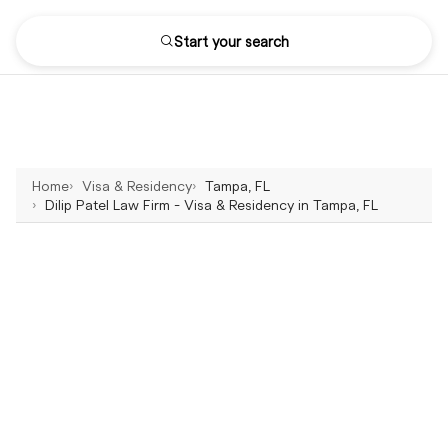
Start your search
Home
Visa & Residency
Tampa, FL
Dilip Patel Law Firm - Visa & Residency in Tampa, FL