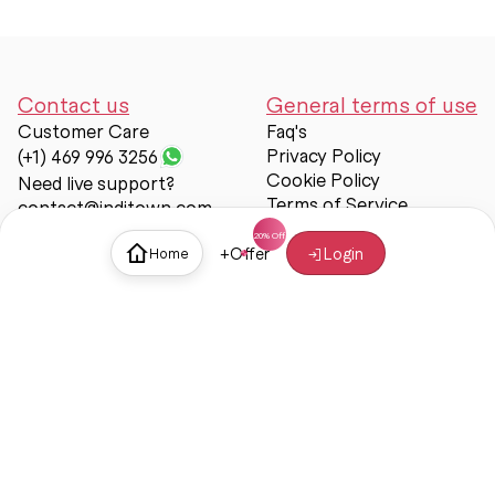
Contact us
General terms of use
Customer Care
Faq's
Privacy Policy
(+1) 469 996 3256
Cookie Policy
Need live support?
Terms of Service
contact@inditown.com
Support
+
Offer
Login
Home
About Us
Contact Us
Help & support
Trust & Safety
© Inditown 2025. All rights reserved.
Some icons provided by
Icons8