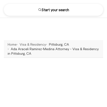
Start your search
Home
Visa & Residency
Pittsburg, CA
Ada Araceli Ramirez-Medina Attorney - Visa & Residency
in Pittsburg, CA