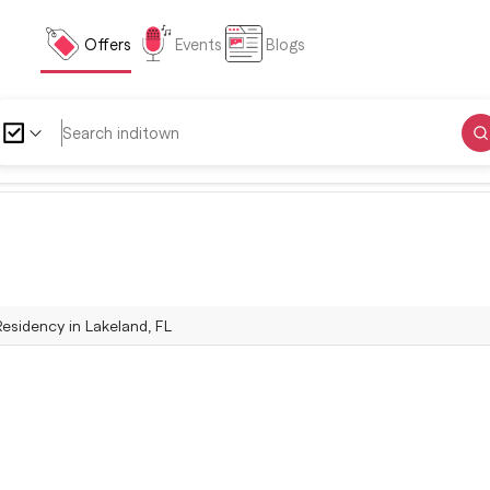
Offers
Events
Blogs
Residency in Lakeland, FL