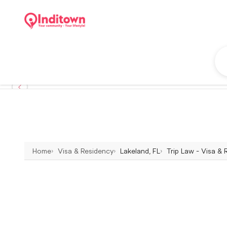
Home
Visa & Residency
Lakeland, FL
Trip Law - Visa & 