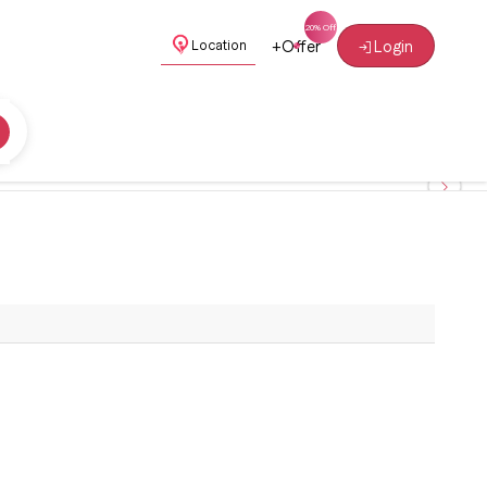
+
Offer
Login
Location