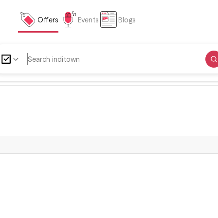
Offers
Events
Blogs