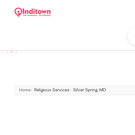
Home
Religious Services
Silver Spring, MD