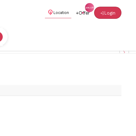
+
Offer
Login
Location