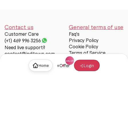
Contact us
General terms of use
Customer Care
Faq's
Privacy Policy
(+1) 469 996 3256
Cookie Policy
Need live support?
Terms of Service
contact@inditown.com
Support
+
Offer
Login
Home
About Us
Contact Us
Help & support
Trust & Safety
© Inditown 2025. All rights reserved.
Some icons provided by
Icons8