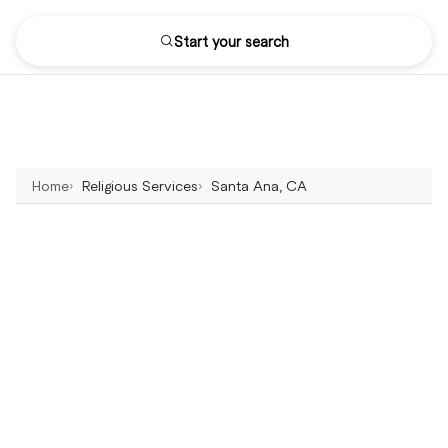
Start your search
Home
Religious Services
Santa Ana, CA