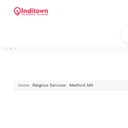
Home
Religious Services
Medford, MA