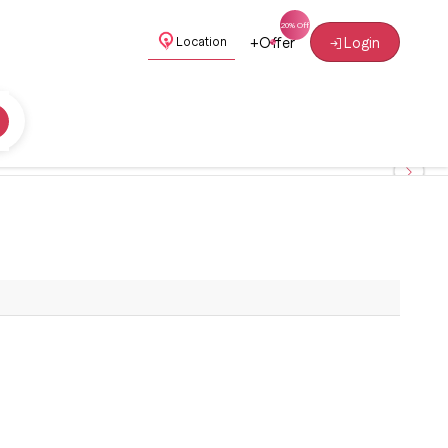
+
Offer
Login
Location