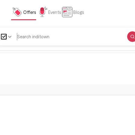
Offers
Events
Blogs