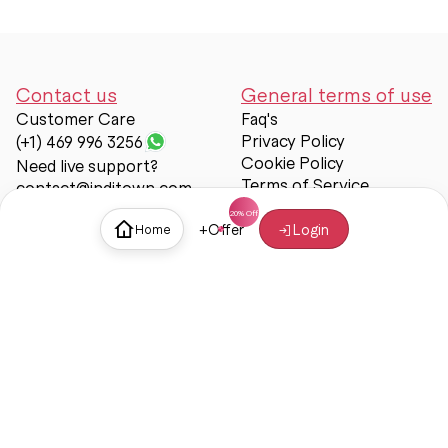
Contact us
General terms of use
Customer Care
Faq's
Privacy Policy
(+1) 469 996 3256
Cookie Policy
Need live support?
Terms of Service
contact@inditown.com
Support
+
Offer
Login
Home
About Us
Contact Us
Help & support
Trust & Safety
© Inditown 2025. All rights reserved.
Some icons provided by
Icons8