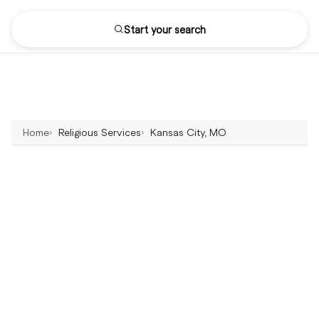
Start your search
Home
Religious Services
Kansas City, MO