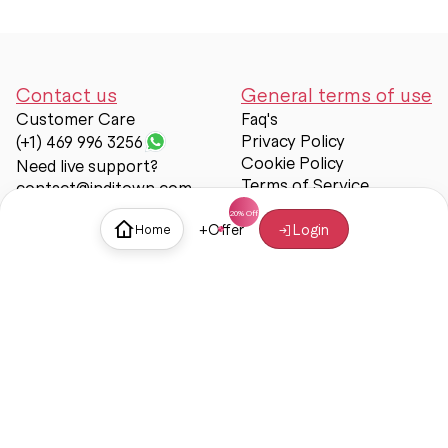
Contact us
General terms of use
Customer Care
Faq's
Privacy Policy
(+1) 469 996 3256
Cookie Policy
Need live support?
Terms of Service
contact@inditown.com
Support
+
Offer
Login
Home
About Us
Contact Us
Help & support
Trust & Safety
© Inditown 2025. All rights reserved.
Some icons provided by
Icons8