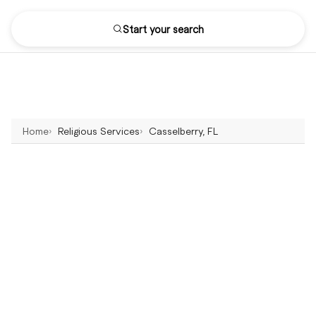
Start your search
Home
Religious Services
Casselberry, FL