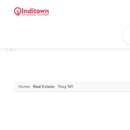
Home
Real Estate
Troy, NY