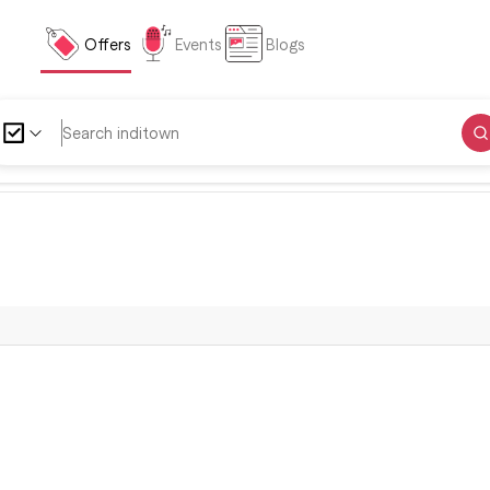
Offers
Events
Blogs