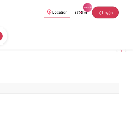
+
Offer
Login
Location