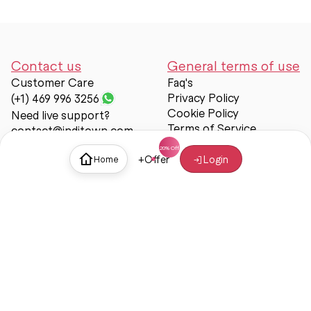
Contact us
General terms of use
Customer Care
Faq's
Privacy Policy
(+1) 469 996 3256
Cookie Policy
Need live support?
Terms of Service
contact@inditown.com
Support
+
Offer
Login
Home
About Us
Contact Us
Help & support
Trust & Safety
© Inditown 2025. All rights reserved.
Some icons provided by
Icons8