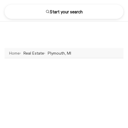
Start your search
Home
Real Estate
Plymouth, MI