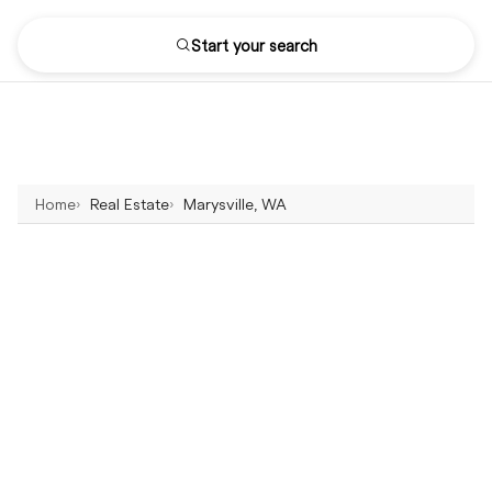
Start your search
Home
Real Estate
Marysville, WA