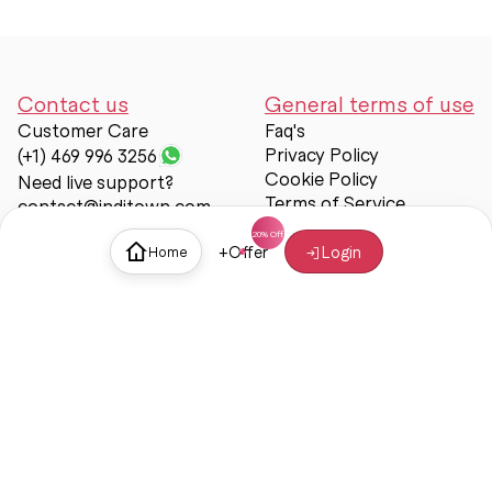
Contact us
General terms of use
Customer Care
Faq's
Privacy Policy
(+1) 469 996 3256
Cookie Policy
Need live support?
Terms of Service
contact@inditown.com
Support
+
Offer
Login
Home
About Us
Contact Us
Help & support
Trust & Safety
© Inditown 2025. All rights reserved.
Some icons provided by
Icons8