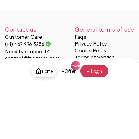
Contact us
General terms of use
Customer Care
Faq's
Privacy Policy
(+1) 469 996 3256
Cookie Policy
Need live support?
Terms of Service
contact@inditown.com
Support
+
Offer
Login
Home
About Us
Contact Us
Help & support
Trust & Safety
© Inditown 2025. All rights reserved.
Some icons provided by
Icons8