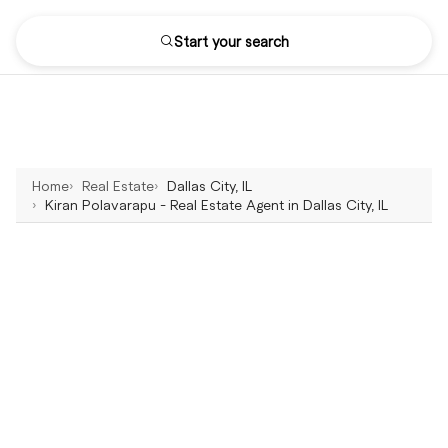
Start your search
Home
Real Estate
Dallas City, IL
Kiran Polavarapu - Real Estate Agent in Dallas City, IL