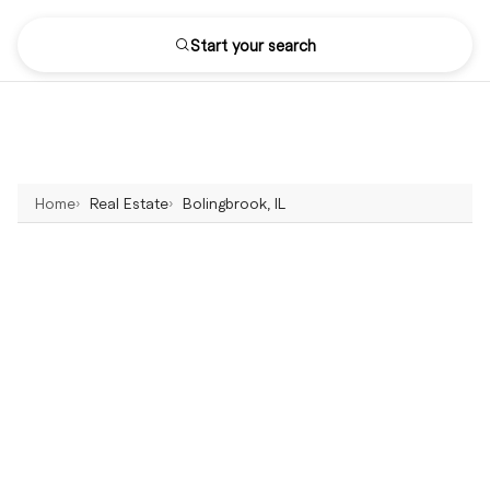
Start your search
Home
Real Estate
Bolingbrook, IL