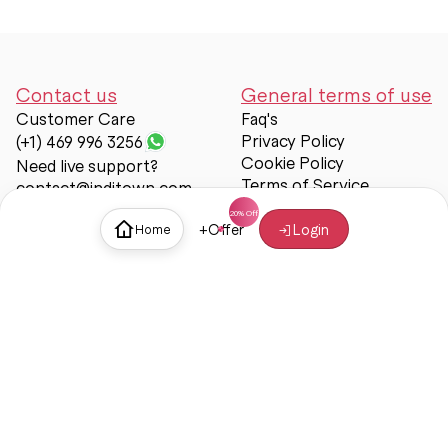
Contact us
General terms of use
Customer Care
Faq's
Privacy Policy
(+1) 469 996 3256
Cookie Policy
Need live support?
Terms of Service
contact@inditown.com
Support
+
Offer
Login
Home
About Us
Contact Us
Help & support
Trust & Safety
© Inditown 2025. All rights reserved.
Some icons provided by
Icons8