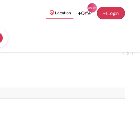
+
Offer
Login
Location