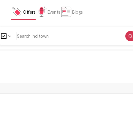
Offers
Events
Blogs