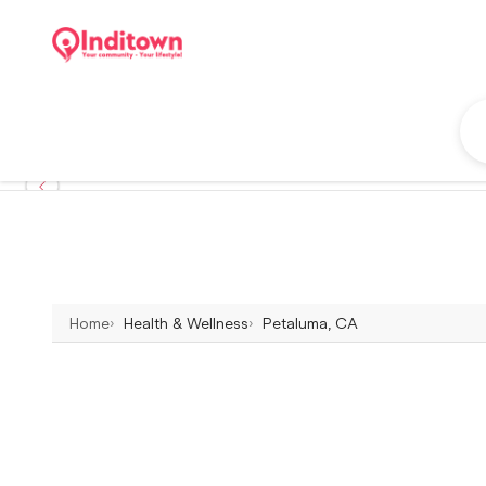
Home
Health & Wellness
Petaluma, CA