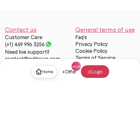
Contact us
General terms of use
Customer Care
Faq's
Privacy Policy
(+1) 469 996 3256
Cookie Policy
Need live support?
Terms of Service
contact@inditown.com
Support
+
Offer
Login
Home
About Us
Contact Us
Help & support
Trust & Safety
© Inditown 2025. All rights reserved.
Some icons provided by
Icons8