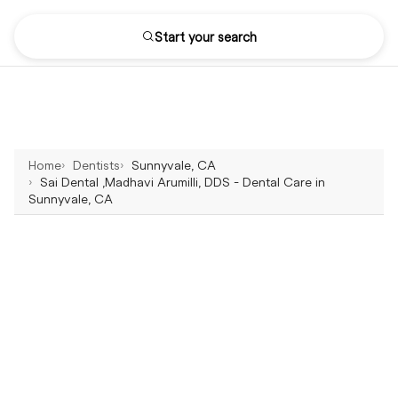
Start your search
Home
Dentists
Sunnyvale, CA
Sai Dental ,Madhavi Arumilli, DDS - Dental Care in
Sunnyvale, CA