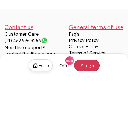
Contact us
General terms of use
Customer Care
Faq's
Privacy Policy
(+1) 469 996 3256
Cookie Policy
Need live support?
Terms of Service
contact@inditown.com
Support
+
Offer
Login
Home
About Us
Contact Us
Help & support
Trust & Safety
© Inditown 2025. All rights reserved.
Some icons provided by
Icons8