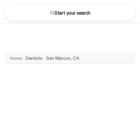
Start your search
Home
Dentists
San Marcos, CA