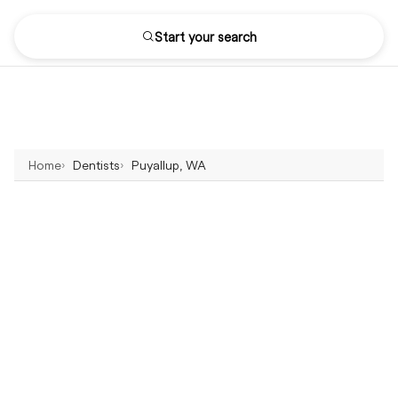
Start your search
Home
Dentists
Puyallup, WA