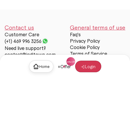
Contact us
General terms of use
Customer Care
Faq's
Privacy Policy
(+1) 469 996 3256
Cookie Policy
Need live support?
Terms of Service
contact@inditown.com
Support
+
Offer
Login
Home
About Us
Contact Us
Help & support
Trust & Safety
© Inditown 2025. All rights reserved.
Some icons provided by
Icons8