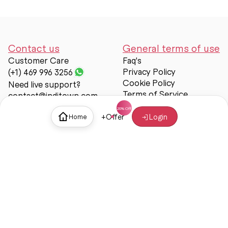
Contact us
General terms of use
Customer Care
Faq's
Privacy Policy
(+1) 469 996 3256
Cookie Policy
Need live support?
Terms of Service
contact@inditown.com
Support
+
Offer
Login
Home
About Us
Contact Us
Help & support
Trust & Safety
© Inditown 2025. All rights reserved.
Some icons provided by
Icons8