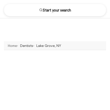
Start your search
Home
Dentists
Lake Grove, NY