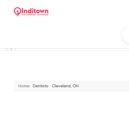
Home
Dentists
Cleveland, OH