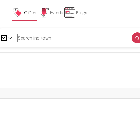
Offers
Events
Blogs