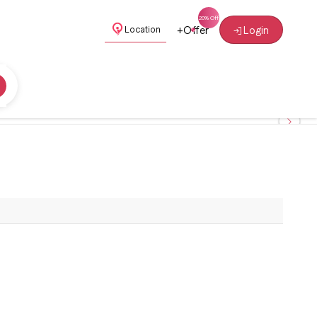
+
Offer
Login
Location