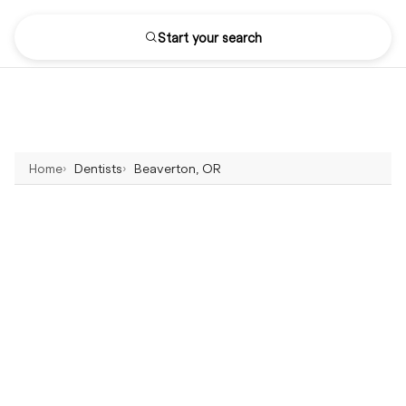
Start your search
Home
Dentists
Beaverton, OR