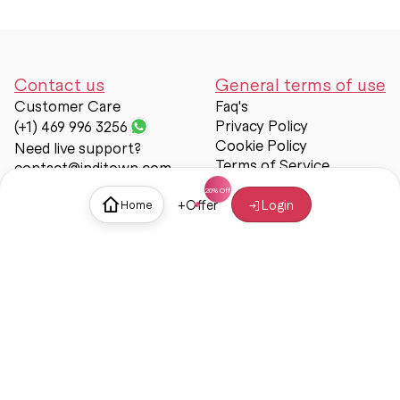
Contact us
General terms of use
Customer Care
Faq's
Privacy Policy
(+1) 469 996 3256
Cookie Policy
Need live support?
Terms of Service
contact@inditown.com
Support
+
Offer
Login
Home
About Us
Contact Us
Help & support
Trust & Safety
© Inditown 2025. All rights reserved.
Some icons provided by
Icons8